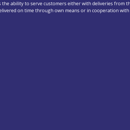
the ability to serve customers either with deliveries from t
delivered on time through own means or in cooperation with 