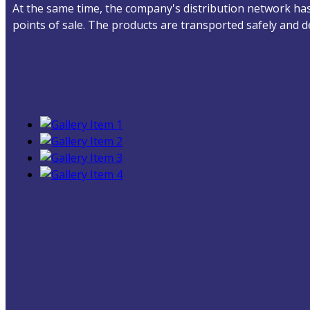
At the same time, the company's distribution network has 
points of sale. The products are transported safely and 