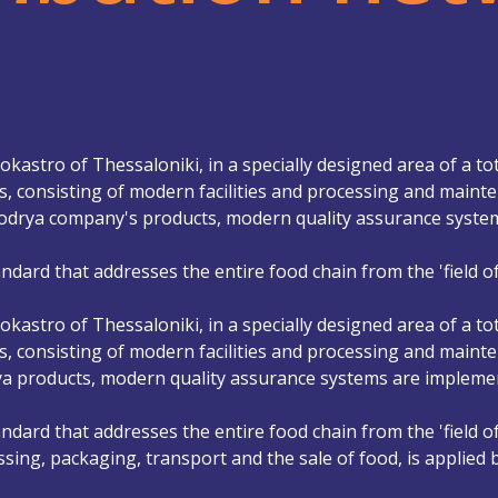
kastro of Thessaloniki, in a specially designed area of ​​a to
, consisting of modern facilities and processing and mainten
krodrya company's products, modern quality assurance syst
ndard that addresses the entire food chain from the 'field of
kastro of Thessaloniki, in a specially designed area of ​​a to
, consisting of modern facilities and processing and mainten
rya products, modern quality assurance systems are impleme
ndard that addresses the entire food chain from the 'field of
ssing, packaging, transport and the sale of food, is applied