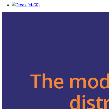
The mode
dist