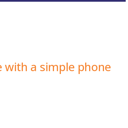
e with a simple phone
at make the Akrodrya nuts industry first in trust and