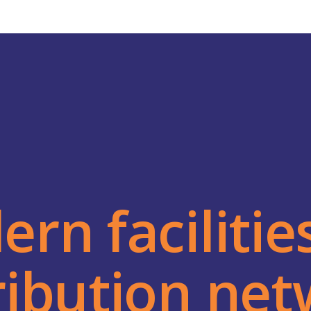
rn facilitie
ribution ne