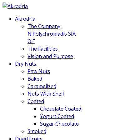
Akrodria
The Company
N.Polychroniadis SIA
O.E
The Facilities
Vision and Purpose
Dry Nuts
Raw Nuts
Baked
Caramelized
Nuts With Shell
Coated
Chocolate Coated
Yogurt Coated
Sugar Chocolate
Smoked
Dried Fruits