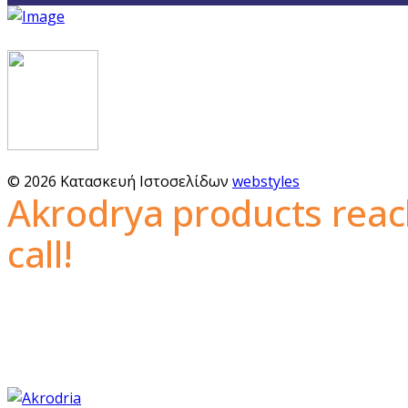
© 2026 Κατασκευή Ιστοσελίδων
webstyles
Akrodrya products reac
call!
The guaranteed quality, the wide variety of nuts and 
with a constantly growing network of customers th