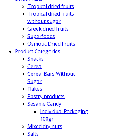
Tropical dried fruits
Tropical dried fruits
without sugar
Greek dried fruits
Superfoods
Osmotic Dried Fruits
Product Categories
Snacks
Cereal
Cereal Bars Without
Sugar
Flakes
Pastry products
Sesame Candy
Individual Packaging
100gr
Mixed dry nuts
Salts