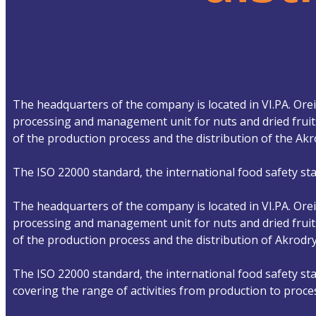
The headquarters of the company is located in VI.PA. Oreio
processing and management unit for nuts and dried fruits
of the production process and the distribution of the A
The ISO 22000 standard, the international food safety sta
The headquarters of the company is located in VI.PA. Oreio
processing and management unit for nuts and dried fruits
of the production process and the distribution of Akrod
The ISO 22000 standard, the international food safety sta
covering the range of activities from production to proce