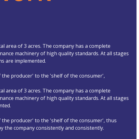
tal area of ​​3 acres. The company has a complete
ance machinery of high quality standards. At all stages
ems are implemented.
 the producer' to the 'shelf of the consumer',
tal area of ​​3 acres. The company has a complete
ance machinery of high quality standards. At all stages
nted.
 the producer' to the 'shelf of the consumer', thus
 by the company consistently and consistently.