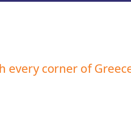
h every corner of Greec
dried fruits, as well as the unbeatable prices, are wh
roughout Greece.