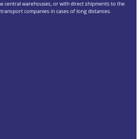
he central warehouses, or with direct shipments to the
transport companies in cases of long distances.