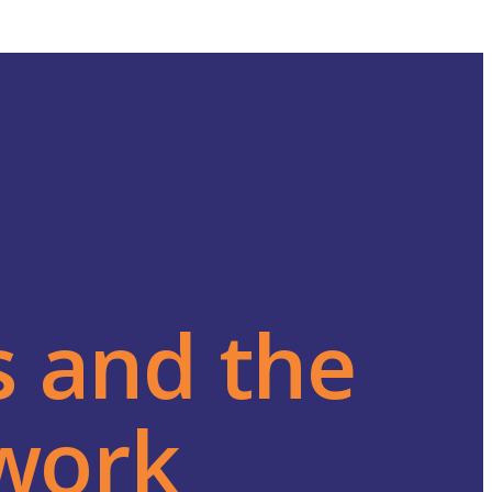
s and the
twork