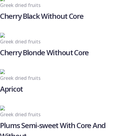
Greek dried fruits
Cherry Black Without Core
Greek dried fruits
Cherry Blonde Without Core
Greek dried fruits
Apricot
Greek dried fruits
Plums Semi-sweet With Core And
Without