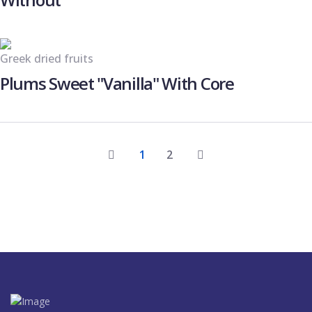
Greek dried fruits
Plums Sweet "Vanilla" With Core
1
2