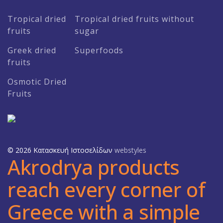
Tropical dried
Tropical dried fruits without
fruits
sugar
Greek dried
Superfoods
fruits
Osmotic Dried
Fruits
© 2026 Κατασκευή Ιστοσελίδων
webstyles
Akrodrya products
reach every corner of
Greece with a simple