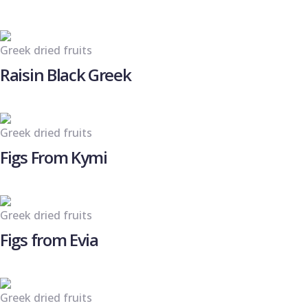
Greek dried fruits
Raisin Black Greek
Greek dried fruits
Figs From Kymi
Greek dried fruits
Figs from Evia
Greek dried fruits