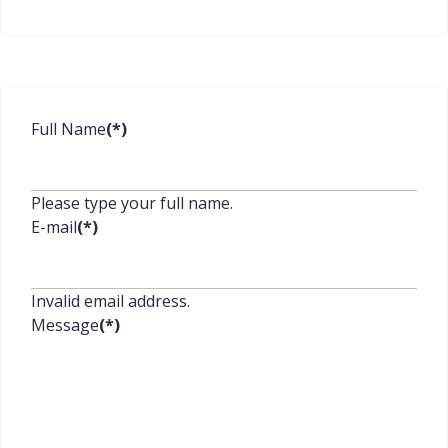
Full Name
(*)
Please type your full name.
E-mail
(*)
Invalid email address.
Message
(*)