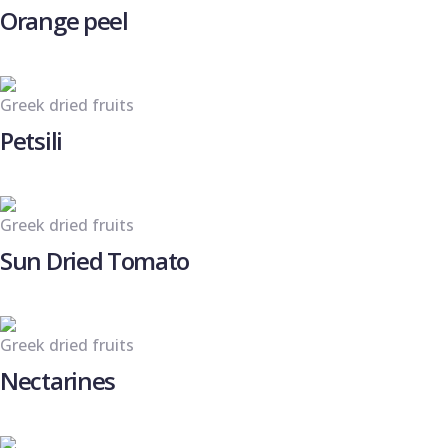
Orange peel
Greek dried fruits
Petsili
Greek dried fruits
Sun Dried Tomato
Greek dried fruits
Nectarines