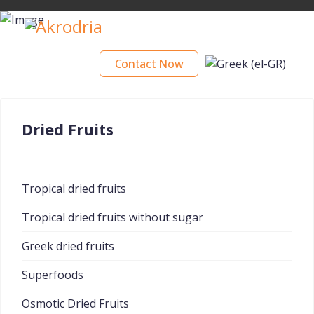
Contact Now
Dried Fruits
Tropical dried fruits
Tropical dried fruits without sugar
Greek dried fruits
Superfoods
Osmotic Dried Fruits