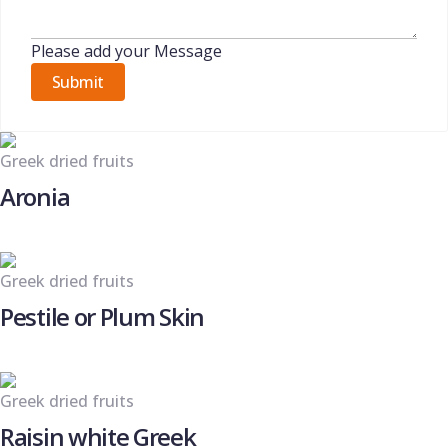
Please add your Message
Submit
Greek dried fruits
Aronia
Greek dried fruits
Pestile or Plum Skin
Greek dried fruits
Raisin white Greek