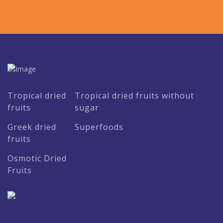
Tropical dried
Tropical dried fruits without
fruits
sugar
Greek dried
Superfoods
fruits
Osmotic Dried
Fruits