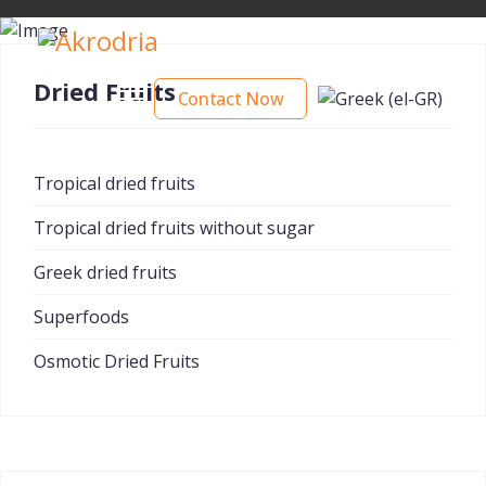
Dried Fruits
Contact Now
Tropical dried fruits
Tropical dried fruits without sugar
Greek dried fruits
Superfoods
Osmotic Dried Fruits