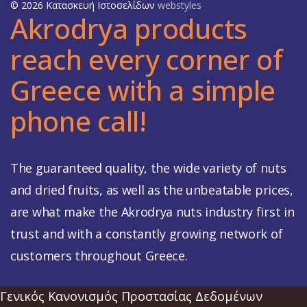
© 2026 Κατασκευή Ιστοσελίδων
webstyles
Akrodrya products
reach every corner of
Greece with a simple
phone call!
The guaranteed quality, the wide variety of nuts
and dried fruits, as well as the unbeatable prices,
are what make the Akrodrya nuts industry first in
trust and with a constantly growing network of
customers throughout Greece.
Γενικός Κανονισμός Προστασίας Δεδομένων