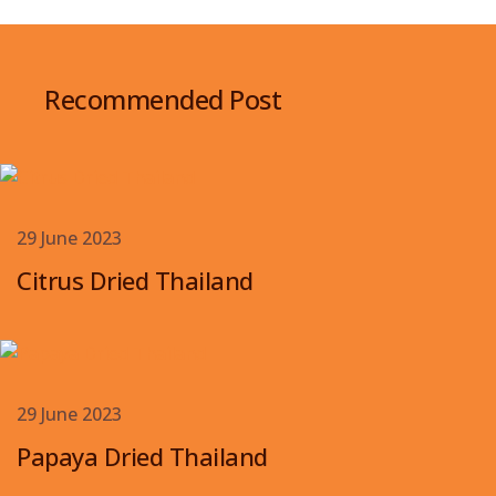
Recommended Post
29 June 2023
Citrus Dried Thailand
29 June 2023
Papaya Dried Thailand