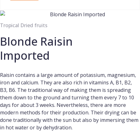
Tropical Dried fruits
Blonde Raisin
Imported
Raisin contains a large amount of potassium, magnesium,
iron and calcium. They are also rich in vitamins A, B1, B2,
B3, B6. The traditional way of making them is spreading
them down to the ground and turning them every 7 to 10
days for about 3 weeks. Nevertheless, there are more
modern methods for their production. Their drying can be
done traditionally with the sun but also by immersing them
in hot water or by dehydration.