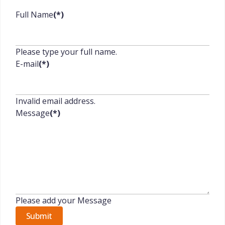
Full Name
(*)
Please type your full name.
E-mail
(*)
Invalid email address.
Message
(*)
Please add your Message
Submit