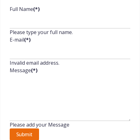
Full Name
(*)
Please type your full name.
E-mail
(*)
Invalid email address.
Message
(*)
Please add your Message
Submit