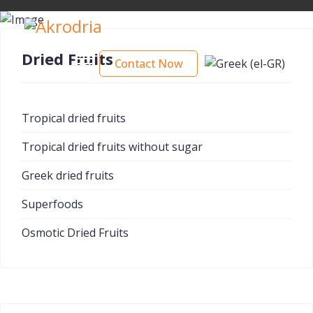
Dried Fruits
Contact Now
Tropical dried fruits
Tropical dried fruits without sugar
Greek dried fruits
Superfoods
Osmotic Dried Fruits