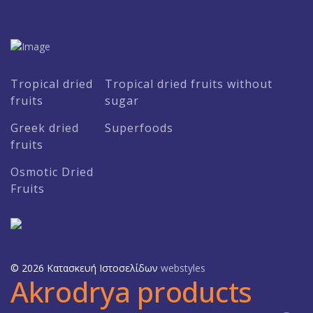
Tropical dried
Tropical dried fruits without
fruits
sugar
Greek dried
Superfoods
fruits
Osmotic Dried
Fruits
© 2026 Κατασκευή Ιστοσελίδων
webstyles
Akrodrya products