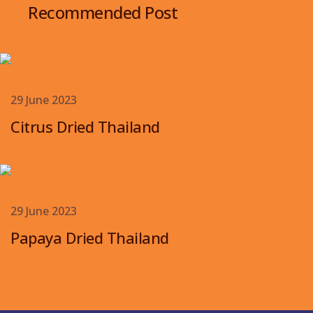
Recommended Post
29 June 2023
Citrus Dried Thailand
29 June 2023
Papaya Dried Thailand