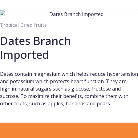
Tropical Dried fruits
Dates Branch
Imported
Dates contain magnesium which helps reduce hypertension
and potassium which protects heart function. They are
high in natural sugars such as glucose, fructose and
sucrose. To maximize their benefits, combine them with
other fruits, such as apples, bananas and pears.