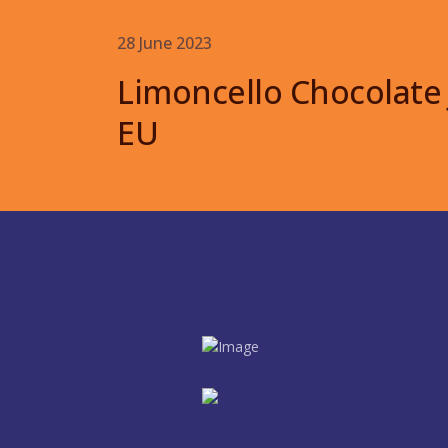
28 June 2023
Limoncello Chocolate
EU