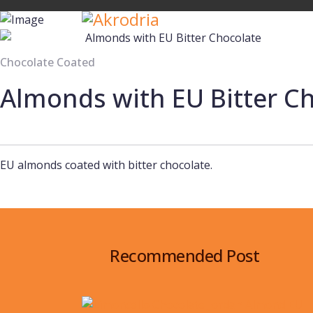
Chocolate Coated
Almonds with EU Bitter C
EU almonds coated with bitter chocolate.
Recommended Post