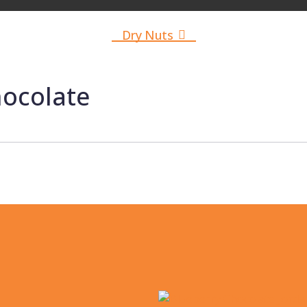
Akrodria
Dry Nuts
Dried Fruits
hocolate