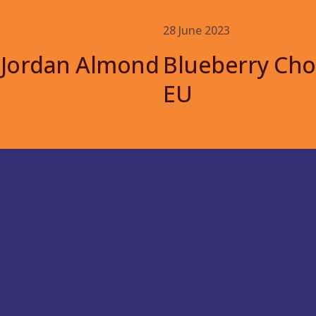
28 June 2023
 Jordan Almond
Blueberry Cho
EU