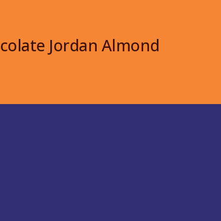
colate Jordan Almond