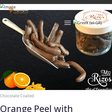
Chocolate Coated
Orange Peel with