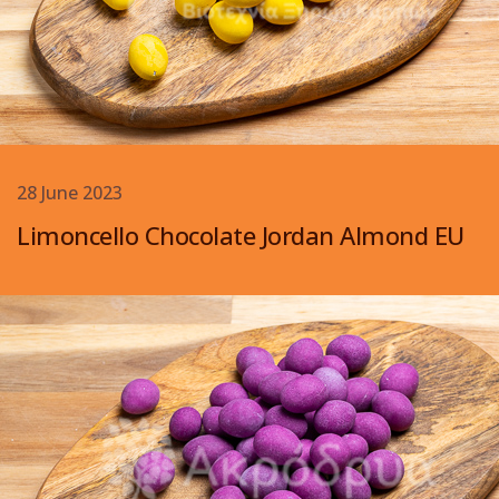
28 June 2023
Limoncello Chocolate Jordan Almond EU