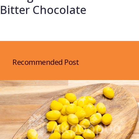
Bitter Chocolate
Recommended Post