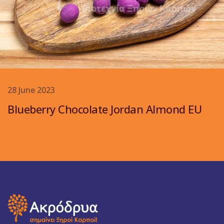
28 June 2023
Blueberry Chocolate Jordan Almond EU