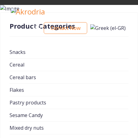
Product Categories
Contact Now
Snacks
Cereal
Cereal bars
Flakes
Pastry products
Sesame Candy
Mixed dry nuts