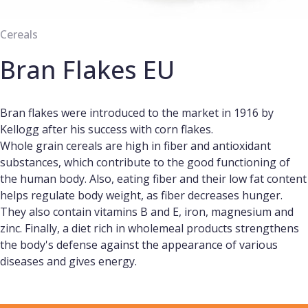
Cereals
Bran Flakes EU
Bran flakes were introduced to the market in 1916 by
Kellogg after his success with corn flakes.
Whole grain cereals are high in fiber and antioxidant
substances, which contribute to the good functioning of
the human body. Also, eating fiber and their low fat content
helps regulate body weight, as fiber decreases hunger.
They also contain vitamins B and E, iron, magnesium and
zinc. Finally, a diet rich in wholemeal products strengthens
the body's defense against the appearance of various
diseases and gives energy.