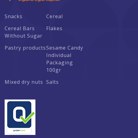
Snacks
Cereal
Cereal Bars
Flakes
Without Sugar
Pastry products
Sesame Candy
Individual
Packaging
100gr
Mixed dry nuts
Salts