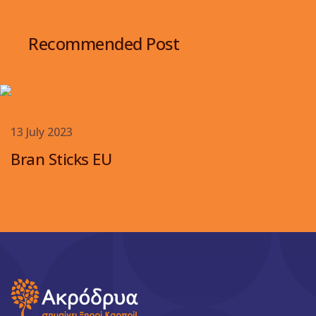
Recommended Post
13 July 2023
Bran Sticks EU