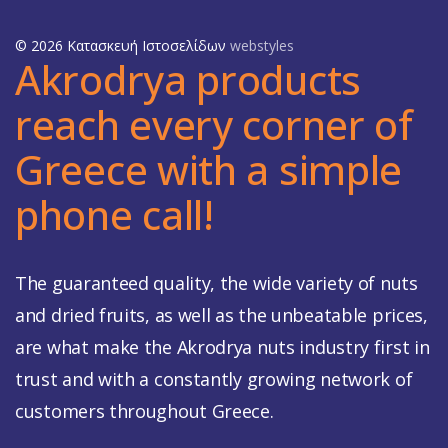
© 2026 Κατασκευή Ιστοσελίδων
webstyles
Akrodrya products
reach every corner of
Greece with a simple
phone call!
The guaranteed quality, the wide variety of nuts
and dried fruits, as well as the unbeatable prices,
are what make the Akrodrya nuts industry first in
trust and with a constantly growing network of
customers throughout Greece.