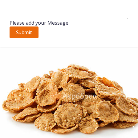
Please add your Message
Submit