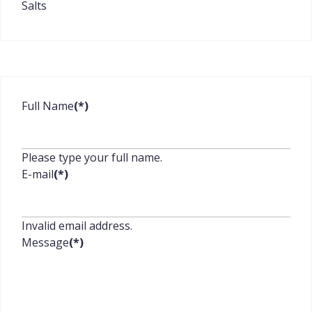
Salts
Full Name
(*)
Please type your full name.
E-mail
(*)
Invalid email address.
Message
(*)